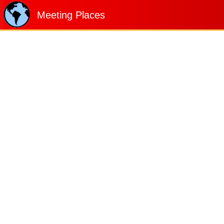
Meeting Places